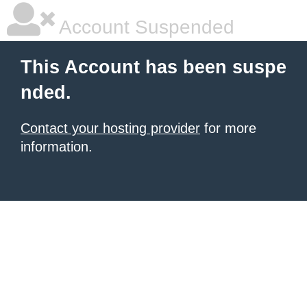
Account Suspended
This Account has been suspe
nded.
Contact your hosting provider
for more
information.